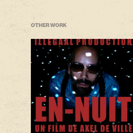
OTHER WORK