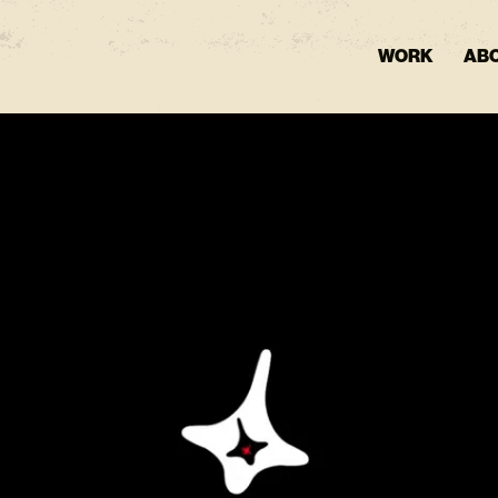
WORK
AB