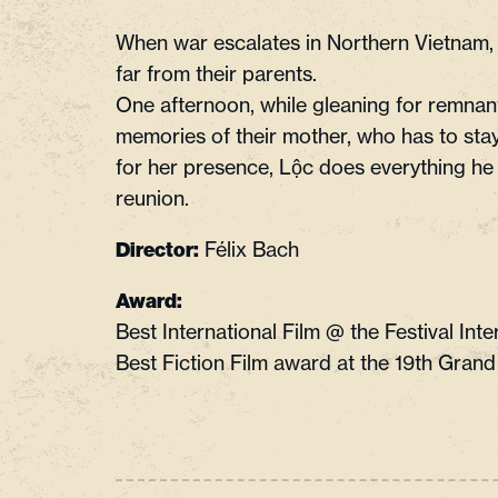
When war escalates in Northern Vietnam, 
far from their parents.
One afternoon, while gleaning for remnan
memories of their mother, who has to stay 
for her presence, Lộc does everything he 
reunion.
Félix Bach
Director:
Award:
Best International Film @ the Festival In
Best Fiction Film award at the 19th Grand