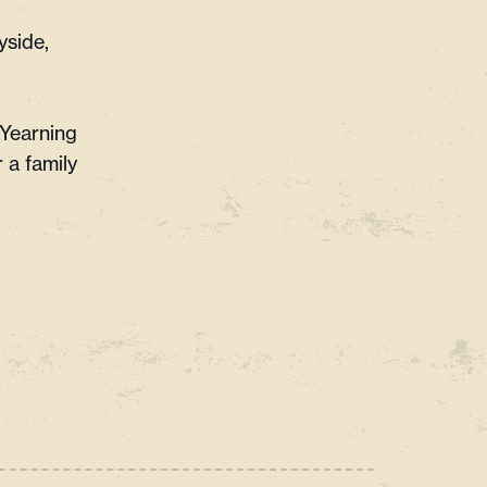
yside,
 Yearning
 a family