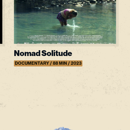
Nomad Solitude
DOCUMENTARY / 88 MIN / 2023