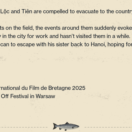
Lộc and Tiên are compelled to evacuate to the countr
ts on the field, the events around them suddenly evoke
in the city for work and hasn’t visited them in a while.
can to escape with his sister back to Hanoi, hoping for
ternational du Film de Bretagne 2025
 Off Festival in Warsaw