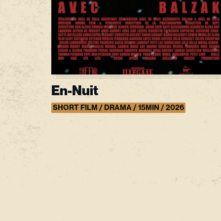
En-Nuit
SHORT FILM / DRAMA / 15MIN / 2026