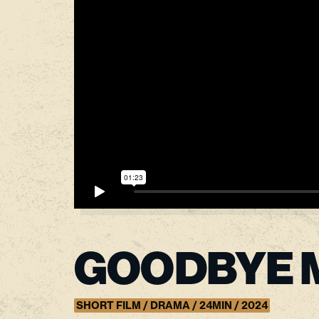
GOODBYE 
SHORT FILM / DRAMA / 24MIN / 2024