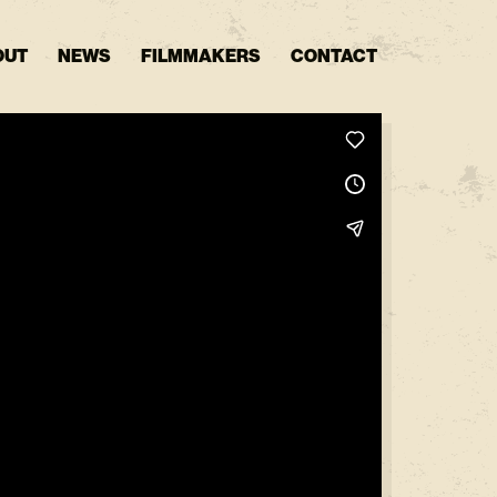
OUT
NEWS
FILMMAKERS
CONTACT