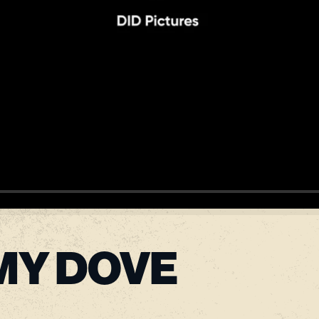
MY DOVE